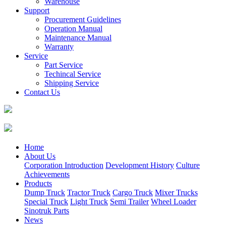
Warehouse
Support
Procurement Guidelines
Operation Manual
Maintenance Manual
Warranty
Service
Part Service
Techincal Service
Shipping Service
Contact Us
Home
About Us
Corporation Introduction
Development History
Culture
Achievements
Products
Dump Truck
Tractor Truck
Cargo Truck
Mixer Trucks
Special Truck
Light Truck
Semi Trailer
Wheel Loader
Sinotruk Parts
News