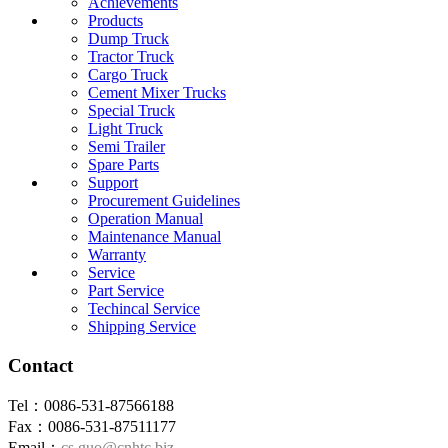
Achievements
Products
Dump Truck
Tractor Truck
Cargo Truck
Cement Mixer Trucks
Special Truck
Light Truck
Semi Trailer
Spare Parts
Support
Procurement Guidelines
Operation Manual
Maintenance Manual
Warranty
Service
Part Service
Techincal Service
Shipping Service
Contact
Tel：0086-531-87566188
Fax：0086-531-87511177
Email：
cs.guo@cnhtc.biz