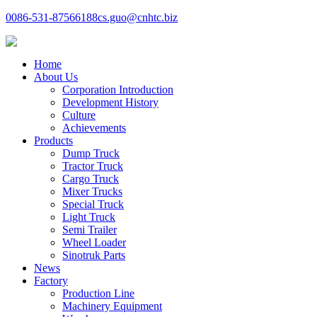
0086-531-87566188
cs.guo@cnhtc.biz
Home
About Us
Corporation Introduction
Development History
Culture
Achievements
Products
Dump Truck
Tractor Truck
Cargo Truck
Mixer Trucks
Special Truck
Light Truck
Semi Trailer
Wheel Loader
Sinotruk Parts
News
Factory
Production Line
Machinery Equipment