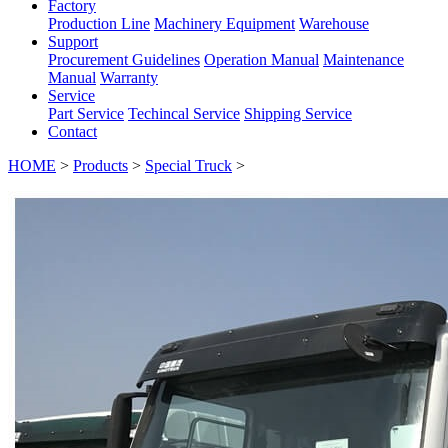
Factory
Production Line
Machinery Equipment
Warehouse
Support
Procurement Guidelines
Operation Manual
Maintenance
Manual
Warranty
Service
Part Service
Techincal Service
Shipping Service
Contact
HOME
>
Products
>
Special Truck
>