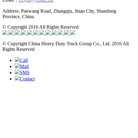
Address: Panwang Road, Zhangqiu, Jinan City, Shandong
Province, China
© Copyright 2016 All Rights Reserved
© Copyright China Heavy Duty Truck Group Co., Ltd. 2016 All
Rights Reserved
Call
Mail
SMS
Contact