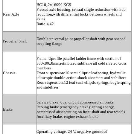
HC16, 2x16000 KGS
Pressed axle housing, central single reduction with hub
Rear Axle
reduction,with differential locks between wheels and
axles.
Ratio:4.42
Double universal joint propeller shaft with gear-shaped
Propeller Shaft
coupling flange
Frame: Uprofile parallel ladder frame with section of
300x80x8mm,reinforced subframe all cold riveted cross
members
Chassis
Front suspension:10 semi elliptic leaf spring, hydraulic
telescopic double-action shock absorbers and stabilizer
Rear suspension:12 leaf semi elliptic springs, bogie spring
and stabilizer
Service brake: dual circuit compressed air brake
Parking brake (emergency brake): spring energy,
Brake
compressed air operating on front shaft and rear wheels
Auxiliary brake: engine exhaust brake
Operating voltage: 24 V, negative grounded