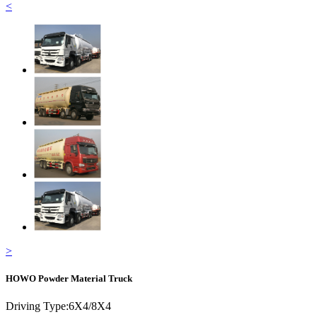
<
>
HOWO Powder Material Truck
Driving Type:
6X4/8X4