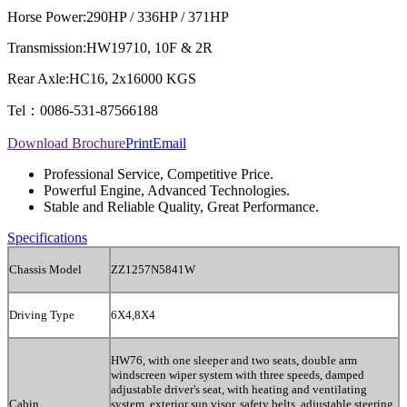
Horse Power:
290HP / 336HP / 371HP
Transmission:
HW19710, 10F & 2R
Rear Axle:
HC16, 2x16000 KGS
Tel：0086-531-87566188
Download Brochure
Print
Email
Professional Service, Competitive Price.
Powerful Engine, Advanced Technologies.
Stable and Reliable Quality, Great Performance.
Specifications
Chassis Model
ZZ1257N5841W
Driving Type
6X4,8X4
HW76, with one sleeper and two seats, double arm
windscreen wiper system with three speeds, damped
adjustable driver's seat, with heating and ventilating
Cabin
system, exterior sun visor, safety belts, adjustable steering