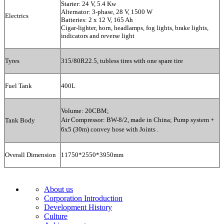
Starter: 24 V, 5.4 Kw
Alternator: 3-phase, 28 V, 1500 W
Electrics
Batteries: 2 x 12 V, 165 Ah
Cigar-lighter, horn, headlamps, fog lights, brake lights,
indicators and reverse light
Tyres
315/80R22.5
, tubless tires with
one spare tire
Fuel Tank
400L
Volume: 20CBM;
Air Compressor: BW-8/2, made in China;
Pump system +
Tank Body
6x5 (30m) convey hose with Joints .
Overall Dimension
11750*2550*3950mm
About us
Corporation Introduction
Development History
Culture