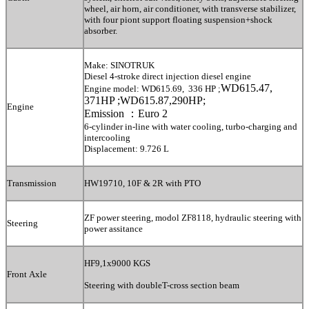
wheel, air horn, air conditioner, with transverse stabilizer,
with four piont support floating suspension+shock
absorber.
Make: SINOTRUK
Diesel 4-stroke direct injection diesel engine
WD615.47,
Engine model: WD615.69, 336 HP ;
371HP ;WD615.87,290HP;
Engine
Emission ：Euro 2
6-cylinder in-line with water cooling, turbo-charging and
intercooling
Displacement: 9.726 L
Transmission
HW1
9
710, 10F & 2R with PTO
ZF power steering, modol ZF8118, hydraulic steering with
Steering
power assitance
HF9,1x9000 KGS
Front Axle
Steering with doubleT-cross section beam