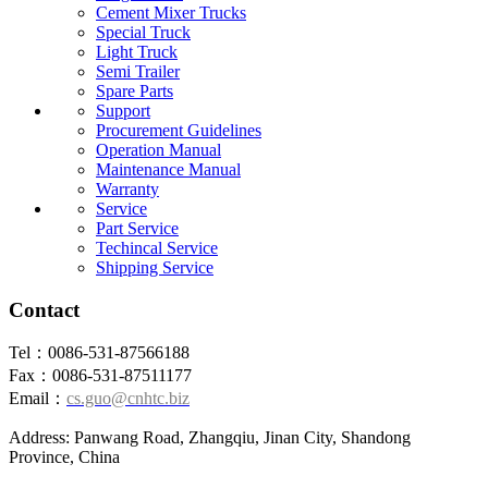
Cement Mixer Trucks
Special Truck
Light Truck
Semi Trailer
Spare Parts
Support
Procurement Guidelines
Operation Manual
Maintenance Manual
Warranty
Service
Part Service
Techincal Service
Shipping Service
Contact
Tel：0086-531-87566188
Fax：0086-531-87511177
Email：
cs.guo@cnhtc.biz
Address: Panwang Road, Zhangqiu, Jinan City, Shandong
Province, China