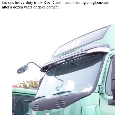
famous heavy-duty truck R & D and manufacturing conglomerate
after a dozen years of development.