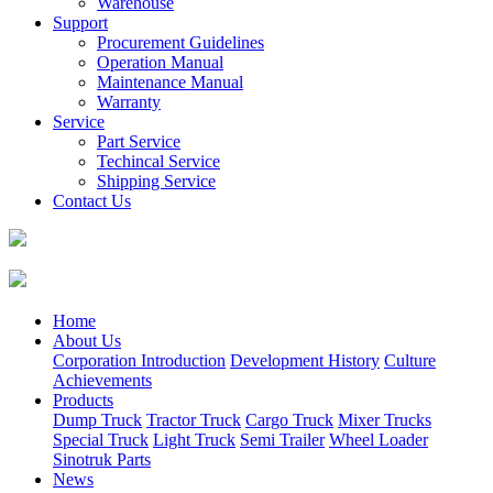
Warehouse
Support
Procurement Guidelines
Operation Manual
Maintenance Manual
Warranty
Service
Part Service
Techincal Service
Shipping Service
Contact Us
Home
About Us
Corporation Introduction
Development History
Culture
Achievements
Products
Dump Truck
Tractor Truck
Cargo Truck
Mixer Trucks
Special Truck
Light Truck
Semi Trailer
Wheel Loader
Sinotruk Parts
News