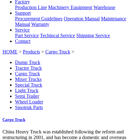
Factory
Production Line
Machinery Equipment
Warehouse
Support
Procurement Guidelines
Operation Manual
Maintenance
Manual
Warranty
Service
Part Service
Techincal Service
Shipping Service
Contact
HOME
>
Products
>
Cargo Truck
>
Dump Truck
Tractor Truck
Cargo Truck
Mixer Trucks
Special Truck
Light Truck
Semi Trailer
Wheel Loader
Sinotruk Parts
Cargo Truck
China Heavy Truck was established following the reform and
restructuring in 2001, and has become a domestic and overseas