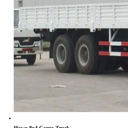
Howo 8x4 Cargo Truck