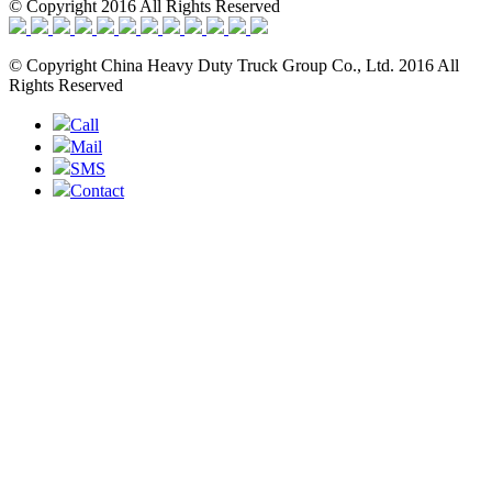
© Copyright 2016 All Rights Reserved
© Copyright China Heavy Duty Truck Group Co., Ltd. 2016 All
Rights Reserved
Call
Mail
SMS
Contact