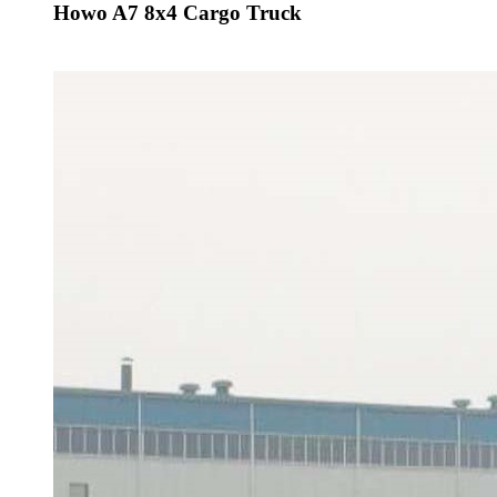
Howo A7 8x4 Cargo Truck