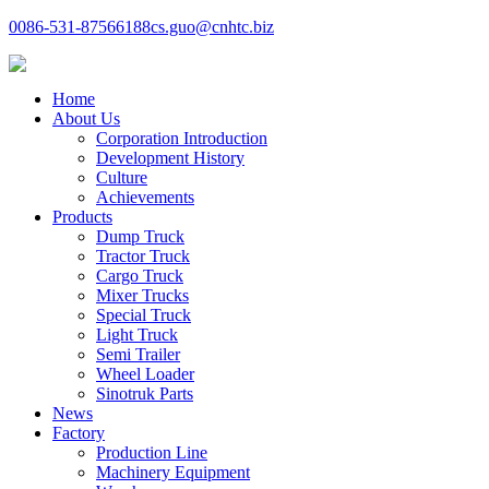
0086-531-87566188
cs.guo@cnhtc.biz
Home
About Us
Corporation Introduction
Development History
Culture
Achievements
Products
Dump Truck
Tractor Truck
Cargo Truck
Mixer Trucks
Special Truck
Light Truck
Semi Trailer
Wheel Loader
Sinotruk Parts
News
Factory
Production Line
Machinery Equipment