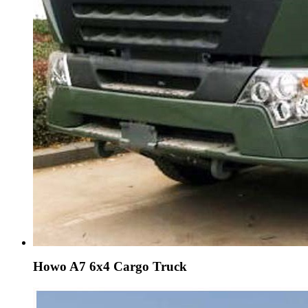
Howo A7 6x4 Cargo Truck