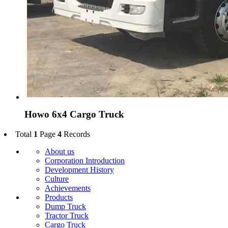
Howo 6x4 Cargo Truck
Total
1
Page
4
Records
About us
Corporation Introduction
Development History
Culture
Achievements
Products
Dump Truck
Tractor Truck
Cargo Truck